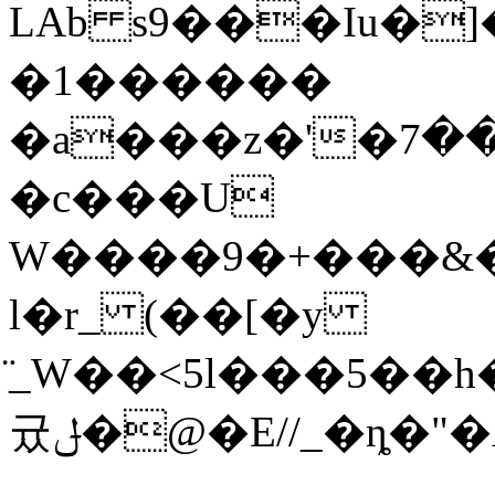
LAb s9���Iu�]
�1������
�a���z�'�ڭ����ؿ��7U����R���)�WҸR[�/?!
�c���U
W����9�+���&�
l�r_ (��[�y
̈_W��<5l���5��
귰ݪ�@�E//_�ȵ�