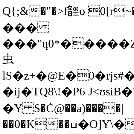
Q{;&�"�>f䪫o 0[r~
���
���"ų0*�����
虫
lS�z+�@E�0�rjs#
�ĳ�TQ8\!�P6 J<ʊsiB�
�Y $�Ċ@��a)����|
��0�K��ߎ�O]Y\��C���j�Da�C�.���i��qP4�~�]�W��6���MA��z~j�QH�L^y��hO���]�K��