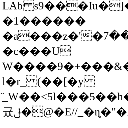
LAb s9���Iu�]
�1������
�a���z�'�ڭ����ؿ��7U����R���)�WҸR[�/?!
�c���U
W����9�+���&�
l�r_ (��[�y
̈_W��<5l���5��
귰ݪ�@�E//_�ȵ�