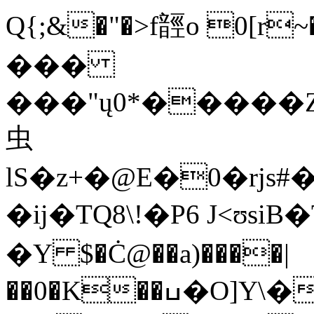
Q{;&�"�>f䪫o 0[r~
���
���"ų0*�����
虫
lS�z+�@E�0�rjs#
�ĳ�TQ8\!�P6 J<ʊsiB�
�Y $�Ċ@��a)����|
��0�K��ߎ�O]Y\��C���j�Da�C�.���i��qP4�~�]�W��6���MA��z~j�QH�L^y��hO���]�K��